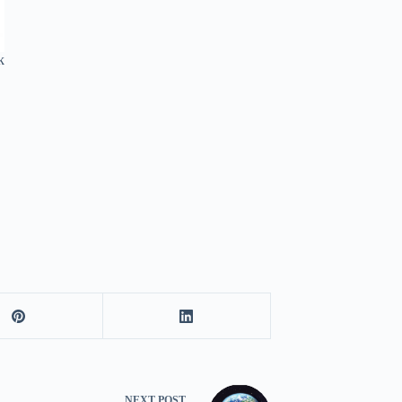
k
NEXT
POST