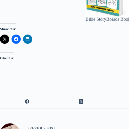
Bible StoryBoards Boo
Share this:
Like this:
PREVIOUS
POST