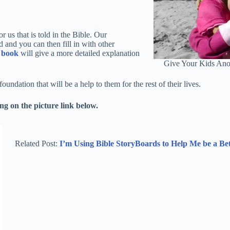
r us that is told in the Bible. Our
d and you can then fill in with other
s
book
will give a more detailed explanation
Give Your Kids Ano
undation that will be a help to them for the rest of their lives.
g on the picture link below.
Related Post:
I’m Using Bible StoryBoards to Help Me be a B