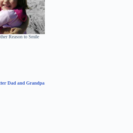
ther Reason to Smile
etter Dad and Grandpa