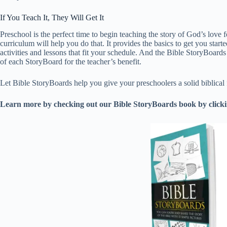
If You Teach It, They Will Get It
Preschool is the perfect time to begin teaching the story of God’s love fo
curriculum will help you do that. It provides the basics to get you starte
activities and lessons that fit your schedule. And the Bible StoryBoard
of each StoryBoard for the teacher’s benefit.
Let Bible StoryBoards help you give your preschoolers a solid biblical fo
Learn more by checking out our Bible StoryBoards book by clickin