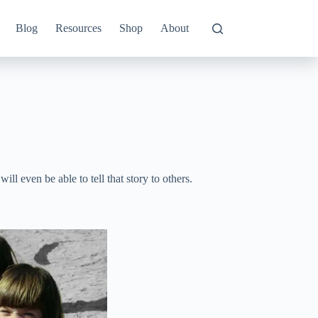
Blog
Resources
Shop
About
will even be able to tell that story to others.