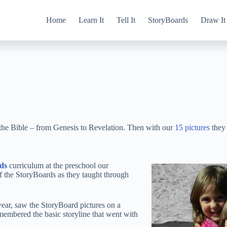
Home
Learn It
Tell It
StoryBoards
Draw It
 the Bible – from Genesis to Revelation. Then with our
15 pictures
they 
ds
curriculum at the preschool our
f the StoryBoards as they taught through
year, saw the StoryBoard pictures on a
emembered the basic storyline that went with