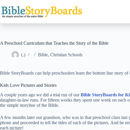
Skip
to
content
A Preschool Curriculum that Teaches the Story of the Bible
(.)
Bible
,
Christian Schools
Bible StoryBoards can help preschoolers learn the bottom line story of
Kids Love Pictures and Stories
A couple years ago we did a trial run of our
Bible StoryBoards for Ki
daughter-in-law runs. For fifteen weeks they spent one week on each o
the simple storyline of the Bible.
A few months later our grandson, who was in that preschool class last 
phone and proceeded to tell the titles of each of the pictures. And he r
each picture!