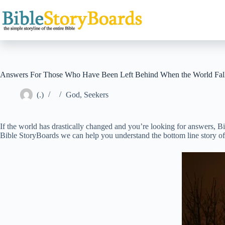
Skip
to
content
Answers For Those Who Have Been Left Behind When the World Fall
(.)
God
,
Seekers
If the world has drastically changed and you’re looking for answers, B
Bible StoryBoards we can help you understand the bottom line story of