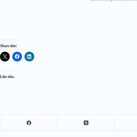
Share this:
Like this: