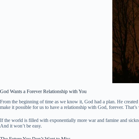
God Wants a Forever Relationship with You
From the beginning of time as we know it, God had a plan. He created 
make it possible for us to have a relationship with God, forever. That’s 
If the world is filled with exponentially more war and famine and sicknes
And it won’t be easy.
The Future You Don’t Want to Miss