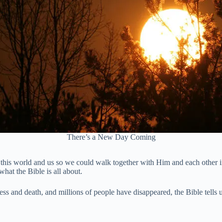
There’s a New Day Coming
this world and us so we could walk together with Him and each other i
what the Bible is all about.
s and death, and millions of people have disappeared, the Bible tells us 