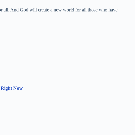
for all. And God will create a new world for all those who have
 Right Now