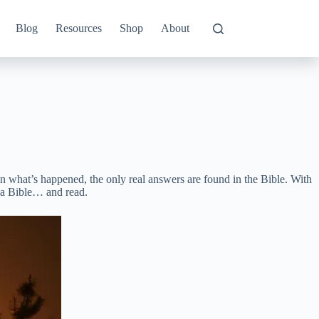
Blog
Resources
Shop
About
n what’s happened, the only real answers are found in the Bible. With
 a Bible… and read.