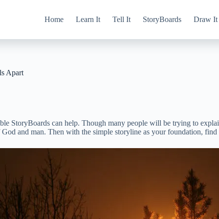
Home
Learn It
Tell It
StoryBoards
Draw It
s Apart
ible StoryBoards can help. Though many people will be trying to explai
 God and man. Then with the simple storyline as your foundation, find