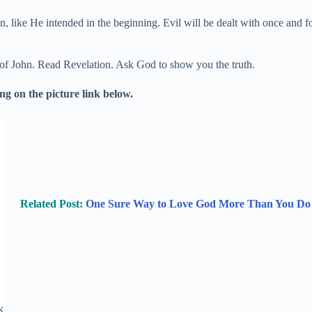
in, like He intended in the beginning. Evil will be dealt with once and 
 of John. Read Revelation. Ask God to show you the truth.
g on the picture link below.
Related Post:
One Sure Way to Love God More Than You Do
k