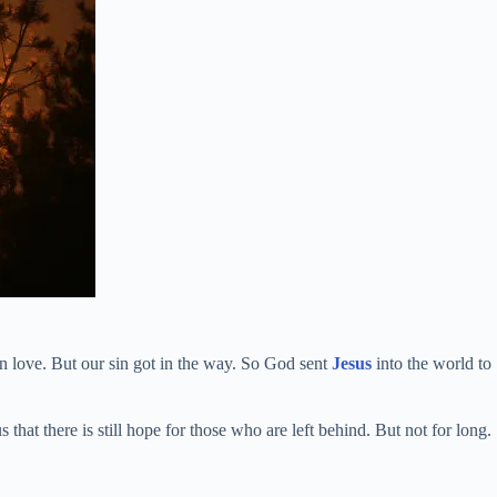
n love. But our sin got in the way. So God sent
Jesus
into the world to
that there is still hope for those who are left behind. But not for long.