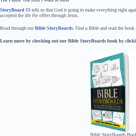
StoryBoard 15
tells us that God is going to make everything right aga
accepted the life He offers through Jesus.
Read through our
Bible StoryBoards
. Find a Bible and read the book
Learn more by checking out our Bible StoryBoards book by clickin
Bible StoryBoards Boo