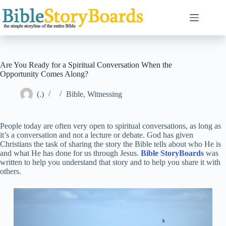
Skip
to
content
Are You Ready for a Spiritual Conversation When the
Opportunity Comes Along?
(.)
Bible
,
Witnessing
People today are often very open to spiritual conversations, as long as
it’s a conversation and not a lecture or debate. God has given
Christians the task of sharing the story the Bible tells about who He is
and what He has done for us through Jesus.
Bible StoryBoards
was
written to help you understand that story and to help you share it with
others.