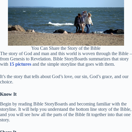
You Can Share the Story of the Bible
The story of God and man and this world is woven through the Bible –
from Genesis to Revelation. Bible StoryBoards summarizes that story
with
15 pictures
and the simple storyline that goes with them.
It’s the story that tells about God’s love, our sin, God’s grace, and our
choice.
Know It
Begin by reading Bible StoryBoards and becoming familiar with the
storyline. It will help you understand the bottom line story of the Bible,
and you will see how all the parts of the Bible fit together into that one
story.