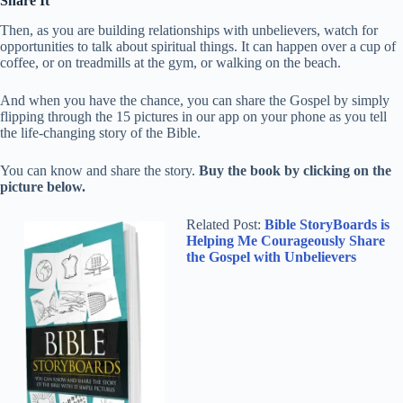
Share It
Then, as you are building relationships with unbelievers, watch for
opportunities to talk about spiritual things. It can happen over a cup of
coffee, or on treadmills at the gym, or walking on the beach.
And when you have the chance, you can share the Gospel by simply
flipping through the 15 pictures in our app on your phone as you tell
the life-changing story of the Bible.
You can know and share the story.
Buy the book by clicking on the
picture below.
Related Post:
Bible StoryBoards is
Helping Me Courageously Share
the Gospel with Unbelievers