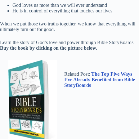
God loves us more than we will ever understand
He is in control of everything that touches our lives
When we put those two truths together, we know that everything will
ultimately turn out for good.
Learn the story of God’s love and power through Bible StoryBoards.
Buy the book by clicking on the picture below.
Related Post:
The Top Five Ways
I’ve Already Benefited from Bible
StoryBoards