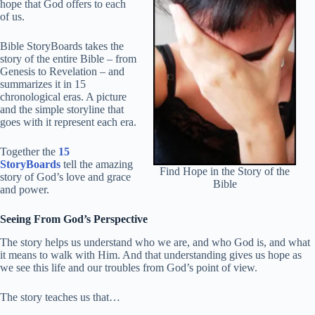
hope that God offers to each
of us.
Bible StoryBoards takes the
story of the entire Bible – from
Genesis to Revelation – and
summarizes it in 15
chronological eras. A picture
and the simple storyline that
goes with it represent each era.
Together the
15
StoryBoards
tell the amazing
Find Hope in the Story of the
story of God’s love and grace
Bible
and power.
Seeing From God’s Perspective
The story helps us understand who we are, and who God is, and what
it means to walk with Him. And that understanding gives us hope as
we see this life and our troubles from God’s point of view.
The story teaches us that…