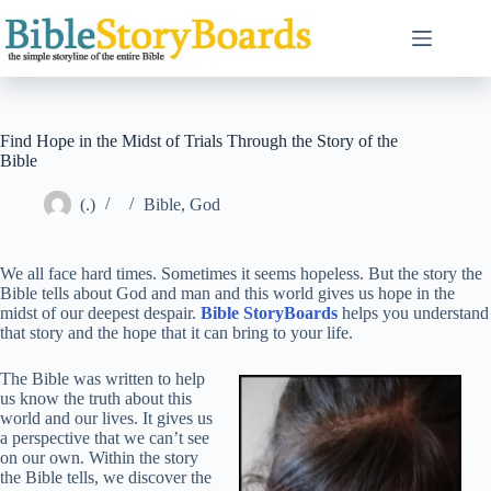
Skip
to
content
Find Hope in the Midst of Trials Through the Story of the
Bible
(.)
Bible
,
God
We all face hard times. Sometimes it seems hopeless. But the story the
Bible tells about God and man and this world gives us hope in the
midst of our deepest despair.
Bible StoryBoards
helps you understand
that story and the hope that it can bring to your life.
The Bible was written to help
us know the truth about this
world and our lives. It gives us
a perspective that we can’t see
on our own. Within the story
the Bible tells, we discover the