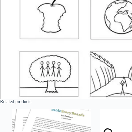
Related products