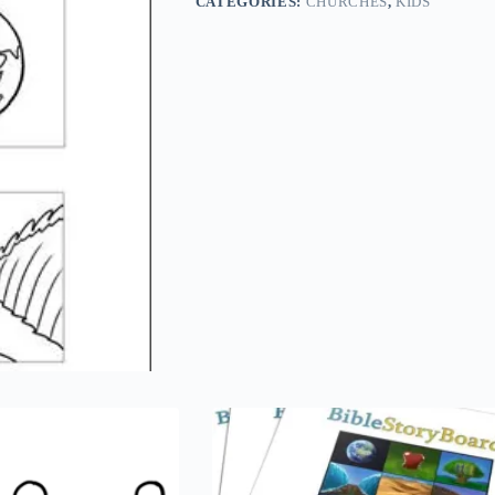
CATEGORIES:
CHURCHES
,
KIDS
x
11
quantity