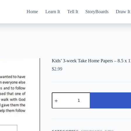
Home
Learn It
Tell It
StoryBoards
Draw It
Kids’ 3-week Take Home Papers – 8.5 x 1
$
2.99
Kids'
3-
week
Take
Home
Papers
-
8.5