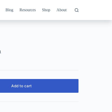
Blog
Resources
Shop
About
1
Add to cart