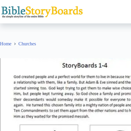
Skip
to
content
Home
Churches