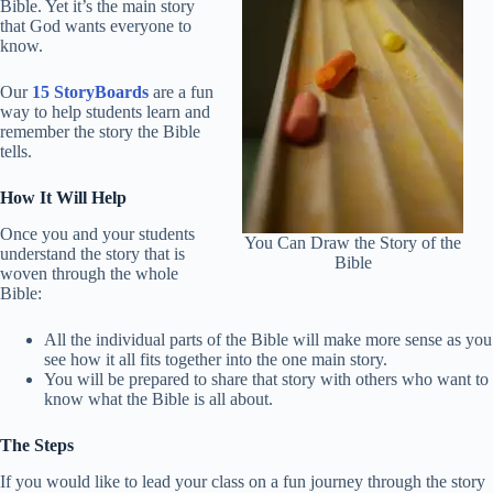
Bible. Yet it’s the main story
that God wants everyone to
know.
Our
15 StoryBoards
are a fun
way to help students learn and
remember the story the Bible
tells.
How It Will Help
Once you and your students
You Can Draw the Story of the
understand the story that is
Bible
woven through the whole
Bible:
All the individual parts of the Bible will make more sense as you
see how it all fits together into the one main story.
You will be prepared to share that story with others who want to
know what the Bible is all about.
The Steps
If you would like to lead your class on a fun journey through the story