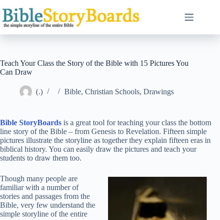
Skip
to
content
Teach Your Class the Story of the Bible with 15 Pictures You
Can Draw
(.)
Bible
,
Christian Schools
,
Drawings
Bible StoryBoards
is a great tool for teaching your class the bottom
line story of the Bible – from Genesis to Revelation. Fifteen simple
pictures illustrate the storyline as together they explain fifteen eras in
biblical history. You can easily draw the pictures and teach your
students to draw them too.
Though many people are
familiar with a number of
stories and passages from the
Bible, very few understand the
simple storyline of the entire