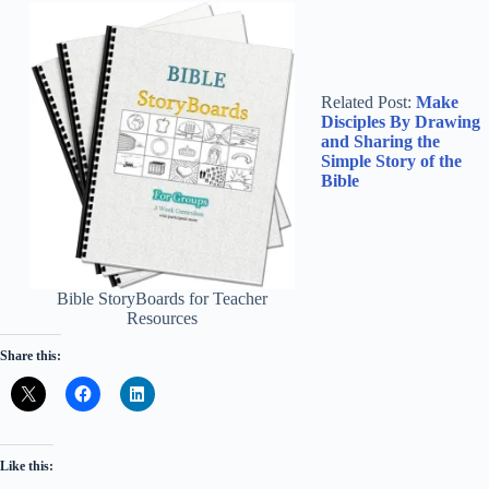
Related Post:
Make
Disciples By Drawing
and Sharing the
Simple Story of the
Bible
Bible StoryBoards for Teacher
Resources
Share this:
Like this: