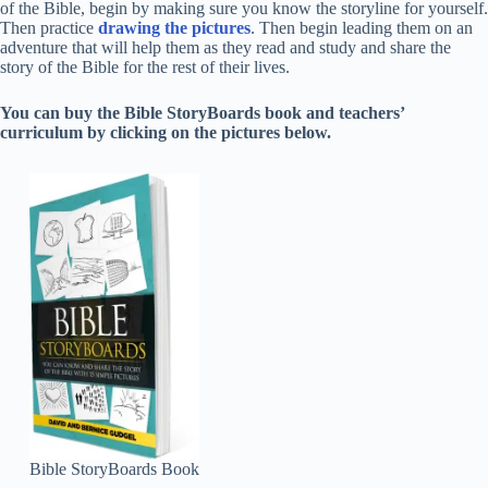
of the Bible, begin by making sure you know the storyline for yourself.
Then practice
drawing the pictures
. Then begin leading them on an
adventure that will help them as they read and study and share the
story of the Bible for the rest of their lives.
You can buy the Bible StoryBoards book and teachers’
curriculum by clicking on the pictures below.
Bible StoryBoards Book