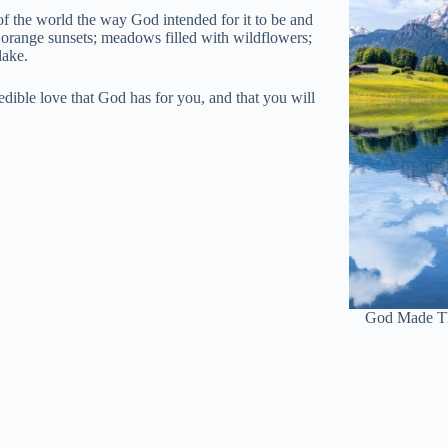
f the world the way God intended for it to be and
 orange sunsets; meadows filled with wildflowers;
lake.
edible love that God has for you, and that you will
God Made Th