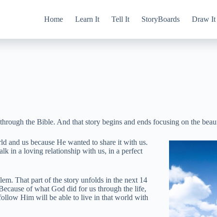
Home
Learn It
Tell It
StoryBoards
Draw It
hrough the Bible. And that story begins and ends focusing on the beauti
rld and us because He wanted to share it with us.
k in a loving relationship with us, in a perfect
em. That part of the story unfolds in the next 14
Because of what God did for us through the life,
ollow Him will be able to live in that world with