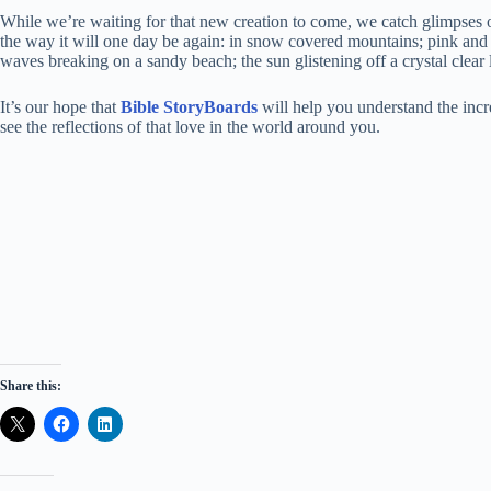
While we’re waiting for that new creation to come, we catch glimpses o
the way it will one day be again: in snow covered mountains; pink and
waves breaking on a sandy beach; the sun glistening off a crystal clear 
It’s our hope that
Bible StoryBoards
will help you understand the incr
see the reflections of that love in the world around you.
Share this: