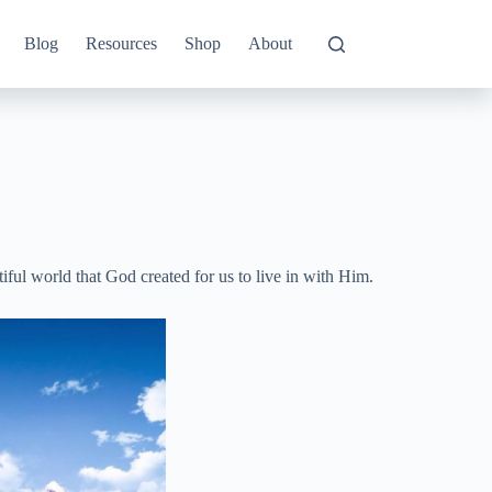
Blog
Resources
Shop
About
ful world that God created for us to live in with Him.