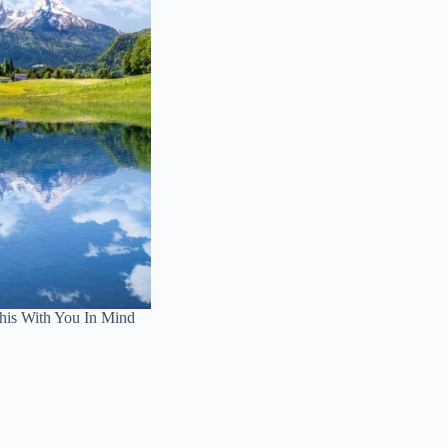
is With You In Mind