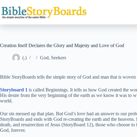
Skip
to
content
Creation Itself Declares the Glory and Majesty and Love of God
(.)
God
,
Seekers
Bible StoryBoards tells the simple story of God and man that is woven t
Storyboard 1
is called Beginnings. It tells us how God created the wo
His desire from the very beginning of the earth as we know it was to wal
world.
Our sin messed up that plan. But God’s love had an answer to our probl
StoryBoards and ends with God re-creating the earth and the heavens. 
death, and resurrection of Jesus (StoryBoard 12), those who choose to f
God, forever.